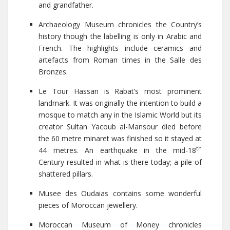
and grandfather.
Archaeology Museum chronicles the Country’s
history though the labelling is only in Arabic and
French. The highlights include ceramics and
artefacts from Roman times in the Salle des
Bronzes.
Le Tour Hassan is Rabat’s most prominent
landmark. It was originally the intention to build a
mosque to match any in the Islamic World but its
creator Sultan Yacoub al-Mansour died before
the 60 metre minaret was finished so it stayed at
th
44 metres. An earthquake in the mid-18
Century resulted in what is there today; a pile of
shattered pillars.
Musee des Oudaias contains some wonderful
pieces of Moroccan jewellery.
Moroccan Museum of Money chronicles