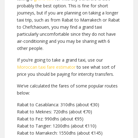
probably the best option. This is fine for short
journeys, but if you are planning on taking a longer
taxi trip, such as from Rabat to Marrakech or Rabat
to Chefchaouen, you may find a grand taxi
particularly uncomfortable since they do not have
air-conditioning and you may be sharing with 6
other people.
If you’re going to take a grand taxi, use our
Moroccan taxi fare estimator
to see what sort of
price you should be paying for intercity transfers.
We’ve calculated the fares of some popular routes
below:
Rabat to Casablanca: 310dhs (about €30)
Rabat to Meknes: 720dhs (about €70)
Rabat to Fez: 990dhs (about €95)
Rabat to Tangier: 1200dhs (about €110)
Rabat to Marrakech: 1550dhs (about €145)