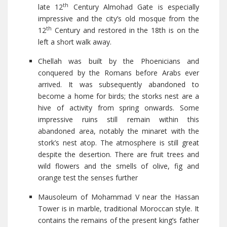
th
late 12
Century Almohad Gate is especially
impressive and the city’s old mosque from the
th
12
Century and restored in the 18th is on the
left a short walk away.
Chellah was built by the Phoenicians and
conquered by the Romans before Arabs ever
arrived. It was subsequently abandoned to
become a home for birds; the storks nest are a
hive of activity from spring onwards. Some
impressive ruins still remain within this
abandoned area, notably the minaret with the
stork’s nest atop. The atmosphere is still great
despite the desertion. There are fruit trees and
wild flowers and the smells of olive, fig and
orange test the senses further
Mausoleum of Mohammad V near the Hassan
Tower is in marble, traditional Moroccan style. It
contains the remains of the present king’s father