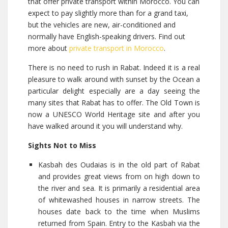
that offer private transport within Morocco. You can
expect to pay slightly more than for a grand taxi,
but the vehicles are new, air-conditioned and
normally have English-speaking drivers. Find out
more about
private transport in Morocco
.
There is no need to rush in Rabat. Indeed it is a real
pleasure to walk around with sunset by the Ocean a
particular delight especially are a day seeing the
many sites that Rabat has to offer. The Old Town is
now a UNESCO World Heritage site and after you
have walked around it you will understand why.
Sights Not to Miss
Kasbah des Oudaias is in the old part of Rabat
and provides great views from on high down to
the river and sea. It is primarily a residential area
of whitewashed houses in narrow streets. The
houses date back to the time when Muslims
returned from Spain. Entry to the Kasbah via the