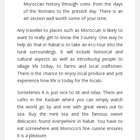
Moroccan history through coins from the days
of the Romans to the present day. There is an
art section well worth some of your time.
Any traveller to places such as Moroccan is likely to
want to really get to know the Country. One way to
help do that in Rabat is to take an eco-tour into the
rural surroundings. It will include historical and
cultural aspects as well as introducing people to
village life today, to farms and local craftsmen.
There is the chance to enjoy local produce and just
experience how life is today for the locals.
Sometimes it is just nice to sit and relax. There are
cafes in the Kasbah where you can simply watch
the world go by and one with great views out to
sea. Buy the mint tea and the famous sweet
delicacies found everywhere in Rabat. You have to
eat somewhere and Morocco’s fine cuisine ensures
it is a pleasure.