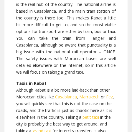
is the real hub of the country. The national airline is
based in Casablanca, and the main train station of
the country is there too. This makes Rabat a little
bit more difficult to get to, and so the most viable
options for transport are either by train, bus or taxi.
You can take the train from Tangier and
Casablanca, although be aware that punctuality is a
big issue with the national rail operator – ONCF.
The safety issues with Moroccan buses are well
detailed elsewhere on the internet, so in this article
we will focus on taking a grand taxi.
Taxis in Rabat
Although Rabat is a bit more laid-back than other
Moroccan cities like
Casablanca
,
Marrakech
or
Fez
,
you will quickly see that this is not the case on the
roads, and the traffic is just as chaotic here as it is
elsewhere in the country. Taking a
petit taxi
in the
city is probably the best way to get around, and
taking a
grand taxi
for intercity transfers is also