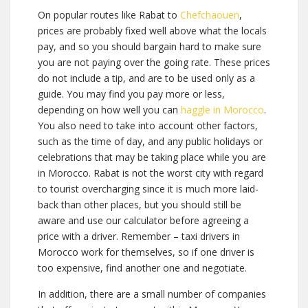
On popular routes like Rabat to
Chefchaouen
,
prices are probably fixed well above what the locals
pay, and so you should bargain hard to make sure
you are not paying over the going rate. These prices
do not include a tip, and are to be used only as a
guide. You may find you pay more or less,
depending on how well you can
haggle in Morocco
.
You also need to take into account other factors,
such as the time of day, and any public holidays or
celebrations that may be taking place while you are
in Morocco.
Rabat is not the worst city with regard
to tourist overcharging since it is much more laid-
back than other places, but you should still be
aware and use our calculator before agreeing a
price with a driver. Remember – taxi drivers in
Morocco work for themselves, so if one driver is
too expensive, find another one and negotiate.
In addition, there are a small number of companies