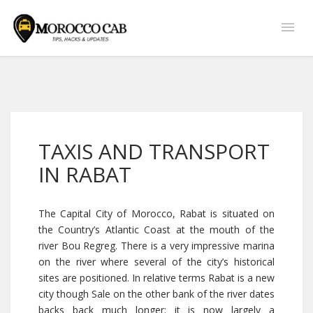
TAXIS AND TRANSPORT
IN RABAT
The Capital City of Morocco, Rabat is situated on
the Country’s Atlantic Coast at the mouth of the
river Bou Regreg. There is a very impressive marina
on the river where several of the city’s historical
sites are positioned. In relative terms Rabat is a new
city though Sale on the other bank of the river dates
backs back much longer; it is now largely a