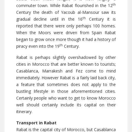
th
commuter town. While Rabat flourished in the 12
Century the death of Yacoub al-Mansour saw its
th
gradual decline until in the 16
Century it is
reported that there were only perhaps 100 homes.
When the Moors were driven from Spain Rabat
began to grow once more though it had a history of
th
piracy even into the 19
Century.
Rabat is perhaps slightly overshadowed by other
cities in Morocco that are better known to tourists;
Casablanca, Marrakesh and Fez come to mind
immediately. However Rabat is a fairly laid back city,
a feature that sometimes does not apply to the
bustling lifestyle in those aforementioned cities.
Certainly people who want to get to know Morocco
well should certainly include its capital on their
itinerary.
Transport in Rabat
Rabat is the capital city of Morocco, but Casablanca