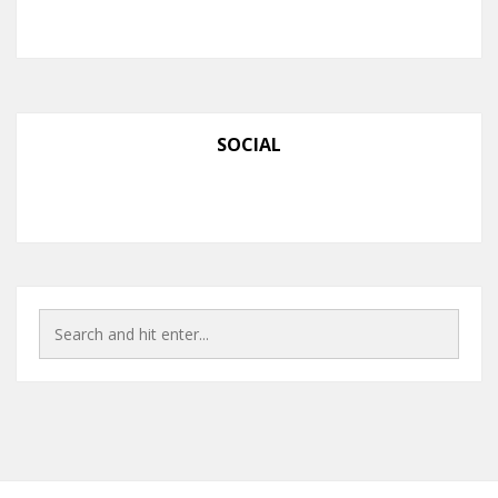
SOCIAL