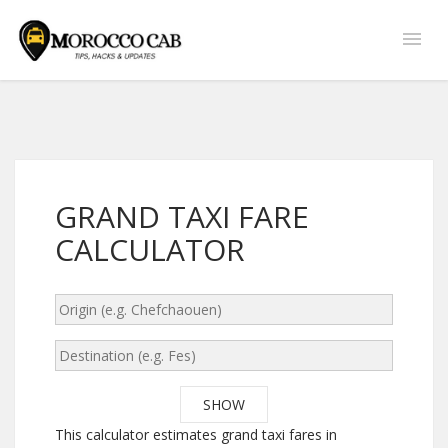
GRAND TAXI FARE
CALCULATOR
This calculator estimates grand taxi fares in