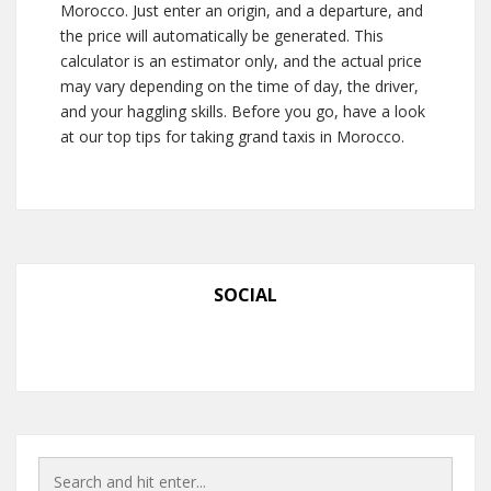
Morocco. Just enter an origin, and a departure, and
the price will automatically be generated. This
calculator is an estimator only, and the actual price
may vary depending on the time of day, the driver,
and your haggling skills. Before you go, have a look
at our top tips for taking grand taxis in Morocco.
SOCIAL