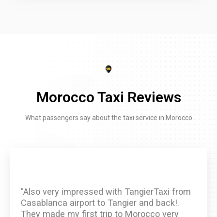
Morocco Taxi Reviews
What passengers say about the taxi service in Morocco
"Also very impressed with TangierTaxi from
Casablanca airport to Tangier and back!.
They made my first trip to Morocco very