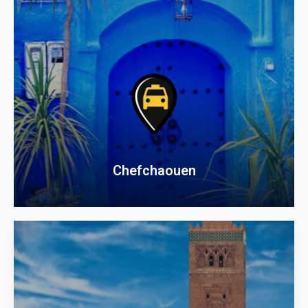
Chefchaouen