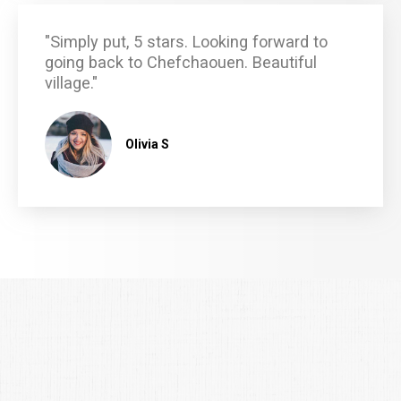
"Simply put, 5 stars. Looking forward to
going back to Chefchaouen. Beautiful
village."
Olivia S