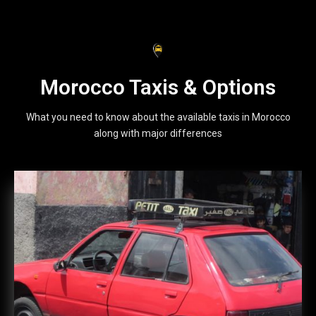
Morocco Taxis & Options
What you need to know about the available taxis in Morocco
along with major differences