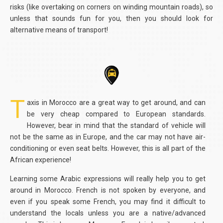
risks (like overtaking on corners on winding mountain roads), so
unless that sounds fun for you, then you should look for
alternative means of transport!
T
axis in Morocco are a great way to get around, and can
be very cheap compared to European standards.
However, bear in mind that the standard of vehicle will
not be the same as in Europe, and the car may not have air-
conditioning or even seat belts. However, this is all part of the
African experience!
Learning some Arabic expressions will really help you to get
around in Morocco. French is not spoken by everyone, and
even if you speak some French, you may find it difficult to
understand the locals unless you are a native/advanced