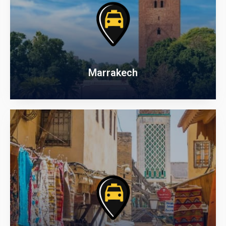
Marrakech