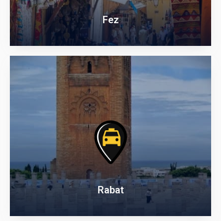
Fez
Rabat