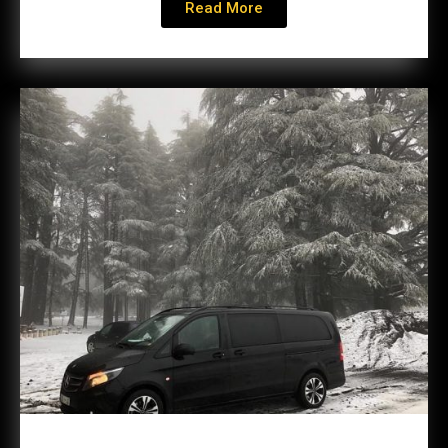
Read More