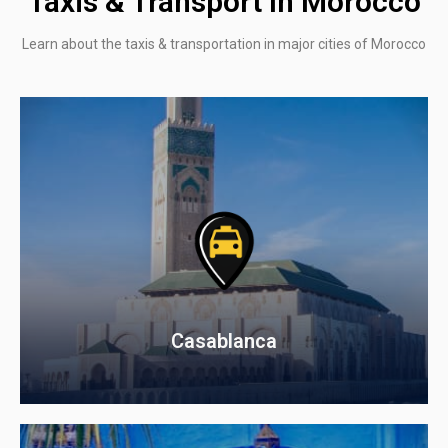
Taxis & Transport In Morocco
Learn about the taxis & transportation in major cities of Morocco
Casablanca