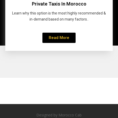
Private Taxis In Morocco
Learn why this option is the most highly recommended &
in-demand based on many factors..
Read More
Designed by Morocco Cab