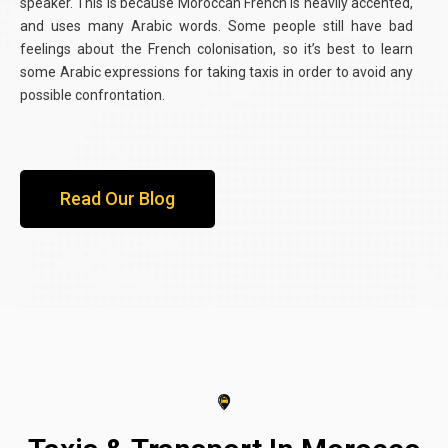
speaker. This is because Moroccan French is heavily accented,
and uses many Arabic words. Some people still have bad
feelings about the French colonisation, so it’s best to learn
some Arabic expressions for taking taxis in order to avoid any
possible confrontation.
Read Our Blog