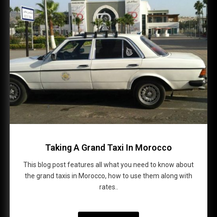
Taking A Grand Taxi In Morocco
This blog post features all what you need to know about
the grand taxis in Morocco, how to use them along with
rates..