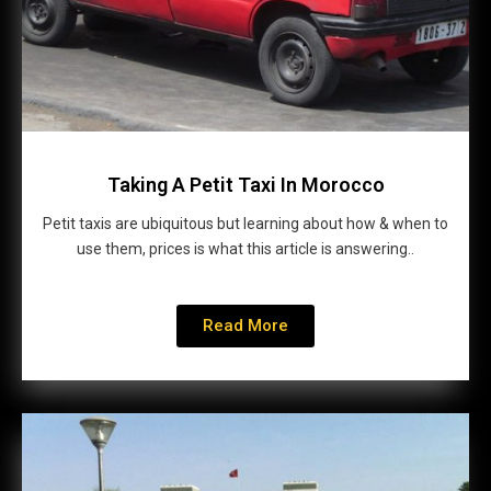
Taking A Petit Taxi In Morocco
Petit taxis are ubiquitous but learning about how & when to
use them, prices is what this article is answering..
Read More