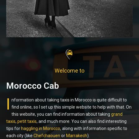
Welcome to
Morocco Cab
I
nformation about taking taxis in Morocco is quite difficult to
find online, so I set up this simple website to help with that. On
this website, you can find information about taking
grand
taxis
,
petit taxis
, and much more. You can also find interesting
tips for
haggling in Morocco
, along with information specific to
each city (like
Chefchaouen
or
Marrakech
).