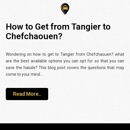
How to Get from Tangier to
Chefchaouen?
Wondering on how to get to Tangier from Chefchaouen? what
are the best available options you can opt for so that you can
save the hassle? This blog post covers the questions that may
come to your mind…
Read More..