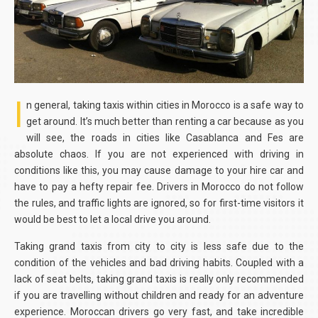
I
n general, taking taxis within cities in Morocco is a safe way to
get around. It’s much better than renting a car because as you
will see, the roads in cities like Casablanca and Fes are
absolute chaos. If you are not experienced with driving in
conditions like this, you may cause damage to your hire car and
have to pay a hefty repair fee. Drivers in Morocco do not follow
the rules, and traffic lights are ignored, so for first-time visitors it
would be best to let a local drive you around.
Taking grand taxis from city to city is less safe due to the
condition of the vehicles and bad driving habits. Coupled with a
lack of seat belts, taking grand taxis is really only recommended
if you are travelling without children and ready for an adventure
experience. Moroccan drivers go very fast, and take incredible