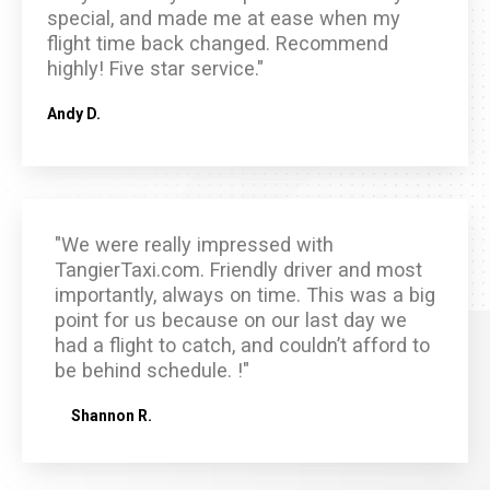
special, and made me at ease when my
flight time back changed. Recommend
highly! Five star service."
Andy D.
"We were really impressed with
TangierTaxi.com. Friendly driver and most
importantly, always on time. This was a big
point for us because on our last day we
had a flight to catch, and couldn’t afford to
be behind schedule. !"
Shannon R.