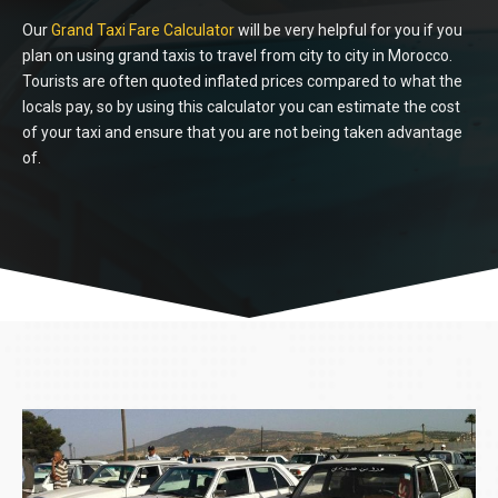
Our
Grand Taxi Fare
Calculator
will be very helpful for you if you
plan on using grand taxis to travel from city to city in Morocco.
Tourists are often quoted inflated prices compared to what the
locals pay, so by using this calculator you can estimate the cost
of your taxi and ensure that you are not being taken advantage
of.