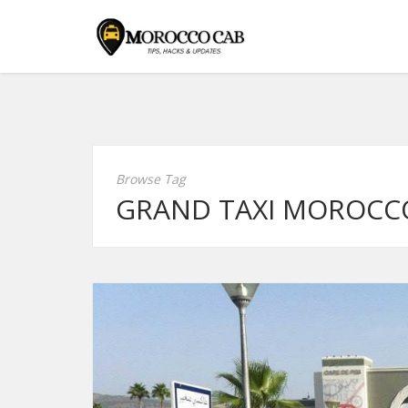
Browse Tag
GRAND TAXI MOROCC