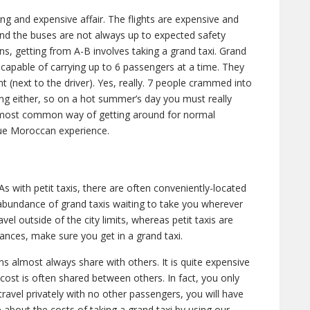
ong and expensive affair. The flights are expensive and
 and the buses are not always up to expected safety
s, getting from A-B involves taking a grand taxi. Grand
 capable of carrying up to 6 passengers at a time. They
nt (next to the driver). Yes, really. 7 people crammed into
ing either, so on a hot summer’s day you must really
e most common way of getting around for normal
rue Moroccan experience.
 As with petit taxis, there are often conveniently-located
abundance of grand taxis waiting to take you wherever
el outside of the city limits, whereas petit taxis are
stances, make sure you get in a grand taxi.
 almost always share with others. It is quite expensive
e cost is often shared between others. In fact, you only
travel privately with no other passengers, you will have
 about the costs of taking a grand taxi by using our