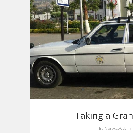
Taking a Gran
By
MoroccoCab
/