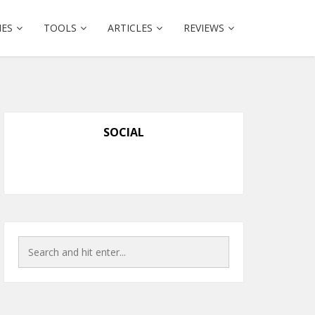
IES
TOOLS
ARTICLES
REVIEWS
SOCIAL