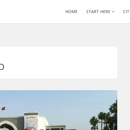
HOME
START HERE
CIT
O