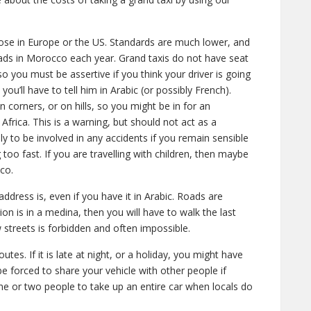
ose in Europe or the US. Standards are much lower, and
oads in Morocco each year. Grand taxis do not have seat
so you must be assertive if you think your driver is going
 you’ll have to tell him in Arabic (or possibly French).
corners, or on hills, so you might be in for an
n Africa. This is a warning, but should not act as a
kely to be involved in any accidents if you remain sensible
too fast. If you are travelling with children, then maybe
co.
dress is, even if you have it in Arabic. Roads are
on is in a medina, then you will have to walk the last
 streets is forbidden and often impossible.
utes. If it is late at night, or a holiday, you might have
e forced to share your vehicle with other people if
for one or two people to take up an entire car when locals do