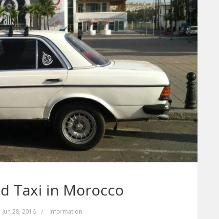
d Taxi in Morocco
Jun 28, 2016
/
Information