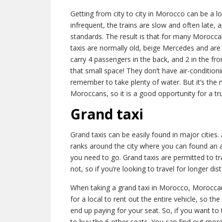
Getting from city to city in Morocco can be a l
infrequent, the trains are slow and often late,
standards. The result is that for many Moroccan
taxis are normally old, beige Mercedes and are
carry 4 passengers in the back, and 2 in the fro
that small space! They don’t have air-condition
remember to take plenty of water. But it’s th
Moroccans, so it is a good opportunity for a t
Grand taxi
Grand taxis can be easily found in major cities.
ranks around the city where you can found an 
you need to go. Grand taxis are permitted to trav
not, so if you’re looking to travel for longer di
When taking a grand taxi in Morocco, Moroccans
for a local to rent out the entire vehicle, so th
end up paying for your seat. So, if you want to 
to buy the 6 other seats. You can find out more