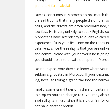
grand taxi fare calculator
.
Driving conditions in Morocco do not match th
the sad truth is that many people die on the r
belts, and the drivers are often poorly-trained, 
too fast. He is very unlikely to speak English, so
Moroccans have a tendency to overtake cars on 
experience if it is your first time on the roads i
deterrent, since the reality is that you are unli
and communicate with your driver if he is going 
you should look into private transport in Moroc
Do not expect your driver to know where your ad
seldom signposted in Morocco. If your destinati
leg, because taking a grand taxi into the narrow
Finally, some grand taxis only drive on certain ro
to stop en route to change taxi. You may also b
availability is limited, since it is a bit unfair 
not have another option.